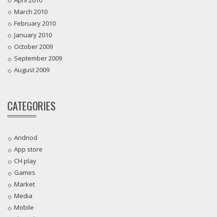
March 2010
February 2010
January 2010
October 2009
September 2009
August 2009
CATEGORIES
Andriod
App store
CH play
Games
Market
Media
Mobile