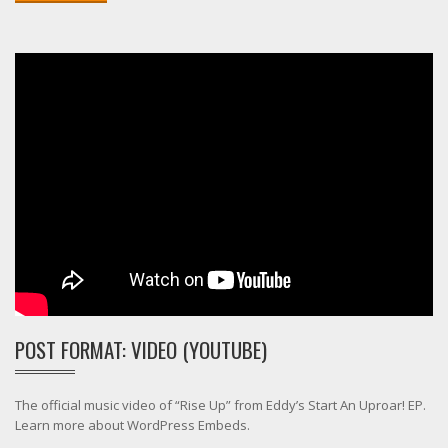
POST FORMAT: VIDEO (YOUTUBE)
The official music video of “Rise Up” from Eddy’s Start An Uproar! EP.
Learn more about WordPress Embeds.