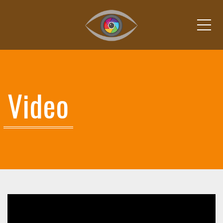
Me
Video