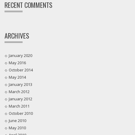
RECENT COMMENTS
ARCHIVES
January 2020
May 2016
October 2014
May 2014
January 2013
March 2012
January 2012
March 2011
October 2010
June 2010
May 2010
April 2010