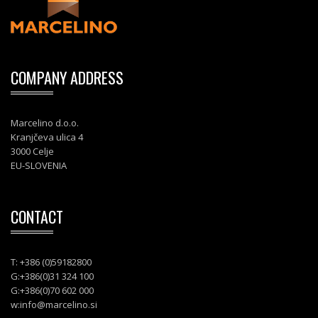
COMPANY ADDRESS
Marcelino d.o.o.
Kranjčeva ulica 4
3000 Celje
EU-SLOVENIA
CONTACT
T: +386 (0)59182800
G:+386(0)31 324 100
G:+386(0)70 602 000
w:
info@marcelino.si