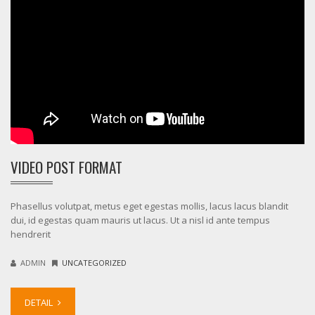
VIDEO POST FORMAT
Phasellus volutpat, metus eget egestas mollis, lacus lacus blandit
dui, id egestas quam mauris ut lacus. Ut a nisl id ante tempus
hendrerit
ADMIN
UNCATEGORIZED
DETAIL