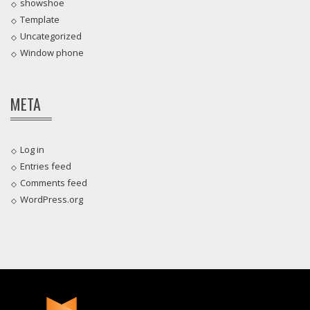
showshoe
Template
Uncategorized
Window phone
META
Log in
Entries feed
Comments feed
WordPress.org