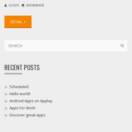
ADMIN
SHOWSHOE
DETAIL
RECENT POSTS
Scheduled
Hello world!
Android Apps on Applay
Apps For Work‎
Discover great apps