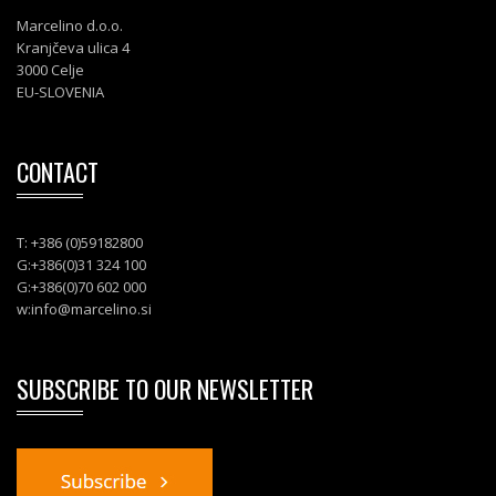
Marcelino d.o.o.
Kranjčeva ulica 4
3000 Celje
EU-SLOVENIA
CONTACT
T: +386 (0)59182800
G:+386(0)31 324 100
G:+386(0)70 602 000
w:
info@marcelino.si
SUBSCRIBE TO OUR NEWSLETTER