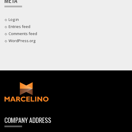
Log in
Entries feed
Comments feed
WordPress.org
COMPANY ADDRESS