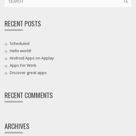
RECENT POSTS
Scheduled
Hello world!
Android Apps on Applay
Apps For Work‎
Discover great apps
RECENT COMMENTS
ARCHIVES