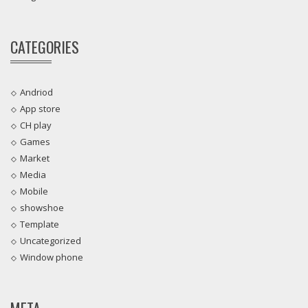
CATEGORIES
Andriod
App store
CH play
Games
Market
Media
Mobile
showshoe
Template
Uncategorized
Window phone
META