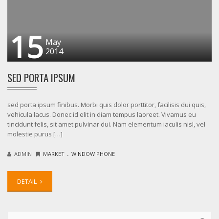
15
May
2014
SED PORTA IPSUM
sed porta ipsum finibus. Morbi quis dolor porttitor, facilisis dui quis,
vehicula lacus. Donec id elit in diam tempus laoreet. Vivamus eu
tincidunt felis, sit amet pulvinar dui. Nam elementum iaculis nisl, vel
molestie purus […]
.
ADMIN
MARKET
WINDOW PHONE
DETAIL