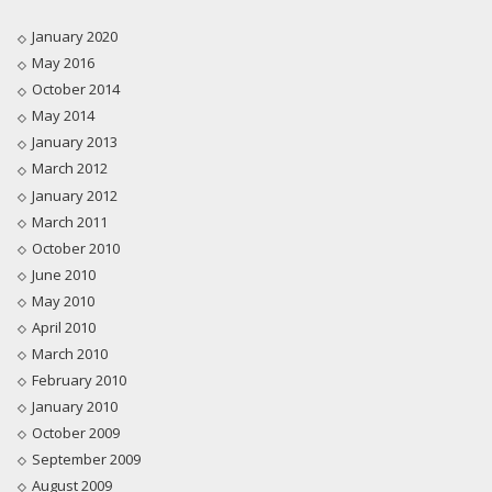
January 2020
May 2016
October 2014
May 2014
January 2013
March 2012
January 2012
March 2011
October 2010
June 2010
May 2010
April 2010
March 2010
February 2010
January 2010
October 2009
September 2009
August 2009