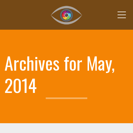
Me
Archives for May,
2014