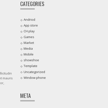
CATEGORIES
Andriod
App store
CH play
Games
Market
Media
Mobile
showshoe
Template
Uncategorized
licitudin
Window phone
et mauris
or,
META