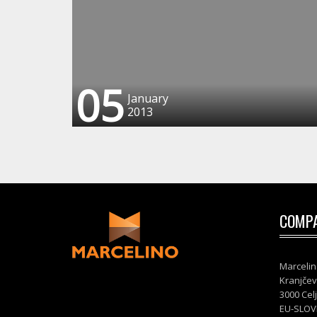
05
January
2013
COMPA
Marcelin
Kranjčev
3000 Cel
EU-SLOV