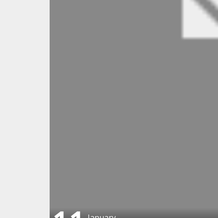
January