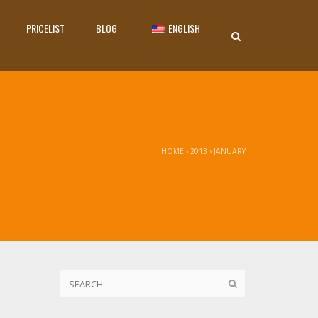
PRICELIST
BLOG
ENGLISH
HOME
›
2013
›
JANUARY