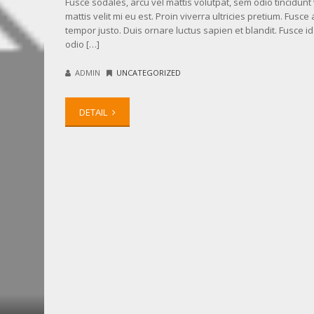
Fusce sodales, arcu vel mattis volutpat, sem odio tincidunt v
mattis velit mi eu est. Proin viverra ultricies pretium. Fusce 
tempor justo. Duis ornare luctus sapien et blandit. Fusce i
odio […]
ADMIN
UNCATEGORIZED
DETAIL