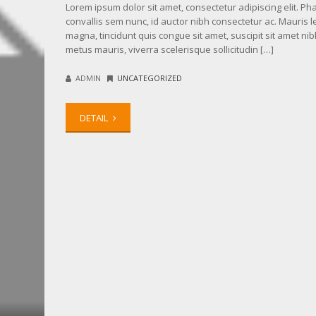
Lorem ipsum dolor sit amet, consectetur adipiscing elit. Ph
convallis sem nunc, id auctor nibh consectetur ac. Mauris l
magna, tincidunt quis congue sit amet, suscipit sit amet nib
metus mauris, viverra scelerisque sollicitudin […]
ADMIN
UNCATEGORIZED
DETAIL