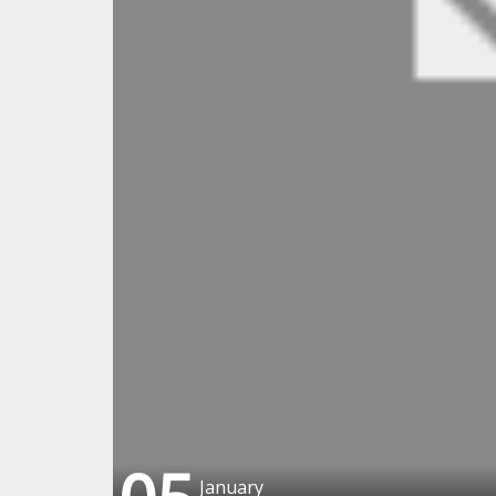
January