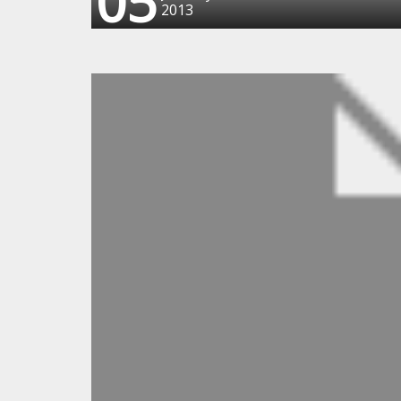
05
2013