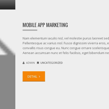
MOBILE APP MARKETING
Nam elementum iaculis nisl, vel molestie purus laoreet sed
Pellentesque ac varius nisl. Fusce dignissim viverra eros, 
convallis risus congue eu. Nunc congue ornare scelerisque
Aenean accumsan nunc et felis facilisis, eget bibendum n
ADMIN
UNCATEGORIZED
DETAIL