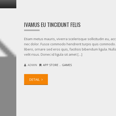
IVAMUS EU TINCIDUNT FELIS
Etiam metus mauris, viverra scelerisque sollicitudin eu, a
nec dolor. Fusce commodo hendrerit turpis quis commodo.
libero, ornare sed eros quis, facilisis bibendum ligula. Nul
velit risus. Donec id ligula sit amet […]
.
ADMIN
APP STORE
GAMES
DETAIL