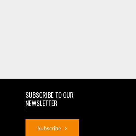
SUBSCRIBE TO OUR
NEWSLETTER