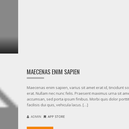
MAECENAS ENIM SAPIEN
Maecenas enim sapien, varius sit amet erat id, tincidunt sol
erat. Nullam nec nunc felis. Praesent maximus urna sit am
accumsan, sed porta ipsum finibus. Morbi quis dolor porttit
facilisis dui quis, vehicula lacus. […]
ADMIN
APP STORE