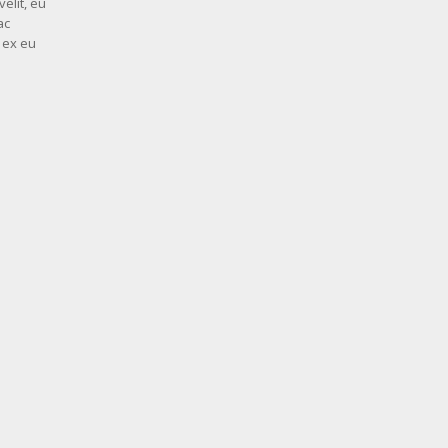
elit, eu
ac
d ex eu