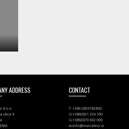
NY ADDRESS
CONTACT
o d.o.o.
T: +386 (0)59182800
a ulica 4
G:+386(0)31 324 100
je
G:+386(0)70 602 000
ENIA
w:
info@marcelino.si