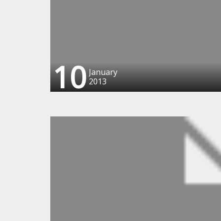
10
January
2013