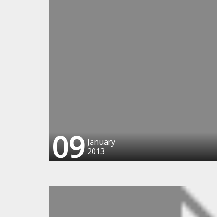
09
January
2013