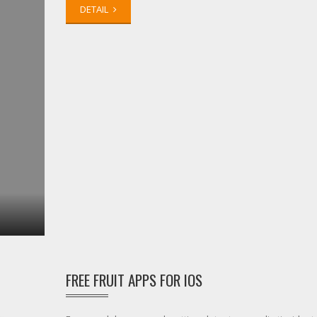
DETAIL
FREE FRUIT APPS FOR IOS