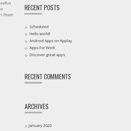
asellus
RECENT POSTS
eo
h. Etiam
Scheduled
Hello world!
Android Apps on Applay
Apps For Work‎
Discover great apps
RECENT COMMENTS
ARCHIVES
January 2020