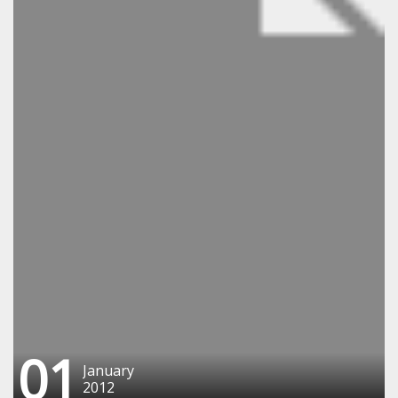
01
January
2012