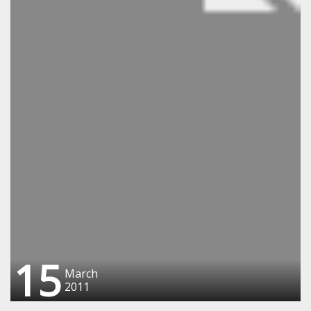
15
March
2011