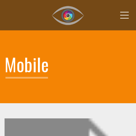
Me
Mobile