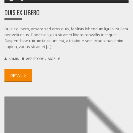
DUIS EX LIBERO
Duis ex libero, ornare sed eros quis, facilisis bibendum ligula. Nullam
nec velit risus. Donec id ligula sit amet libero convallis tristique.
Suspendisse rutrum tincidunt est, a tristique sem. Maecenas enim
sapien, varius sit amet […]
.
ADMIN
APP STORE
MOBILE
DETAIL