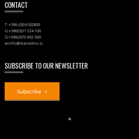
CONTACT
T: +386 (0)59182800
G:+386(0)31 324 100
G:+386(0)70 602 000
w:
info@marcelino.si
SUBSCRIBE TO OUR NEWSLETTER