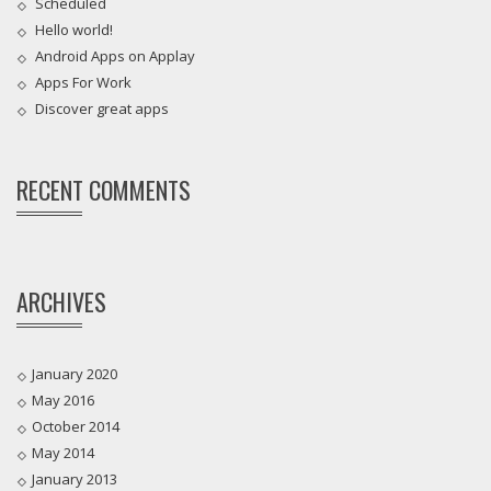
Scheduled
Hello world!
Android Apps on Applay
Apps For Work‎
Discover great apps
RECENT COMMENTS
ARCHIVES
January 2020
May 2016
October 2014
May 2014
January 2013