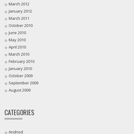
March 2012
January 2012
March 2011
October 2010
June 2010
May 2010
April 2010
March 2010
February 2010
January 2010
October 2009
September 2009
August 2009
CATEGORIES
Andriod