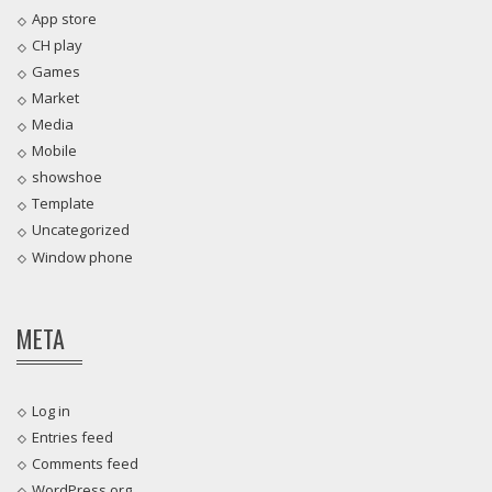
App store
CH play
Games
Market
Media
Mobile
showshoe
Template
Uncategorized
Window phone
META
Log in
Entries feed
Comments feed
WordPress.org