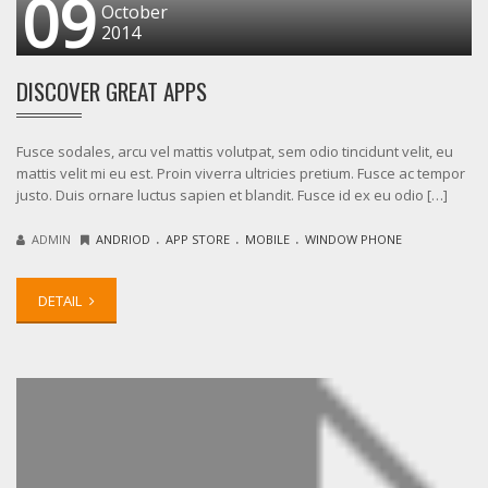
09
October
2014
DISCOVER GREAT APPS
Fusce sodales, arcu vel mattis volutpat, sem odio tincidunt velit, eu
mattis velit mi eu est. Proin viverra ultricies pretium. Fusce ac tempor
justo. Duis ornare luctus sapien et blandit. Fusce id ex eu odio […]
.
.
.
ADMIN
ANDRIOD
APP STORE
MOBILE
WINDOW PHONE
DETAIL