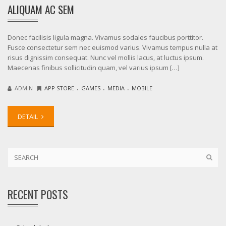
ALIQUAM AC SEM
Donec facilisis ligula magna. Vivamus sodales faucibus porttitor.
Fusce consectetur sem nec euismod varius. Vivamus tempus nulla at
risus dignissim consequat. Nunc vel mollis lacus, at luctus ipsum.
Maecenas finibus sollicitudin quam, vel varius ipsum […]
.
.
.
ADMIN
APP STORE
GAMES
MEDIA
MOBILE
DETAIL
RECENT POSTS