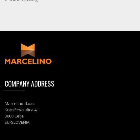
COMPANY ADDRESS
Marcelino d.o.o.
Kranjčeva ulica 4
3000 Celje
EU-SLOVENIA