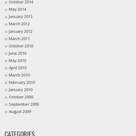
October 2014
May 2014
January 2013
March 2012
January 2012
March 2011
October 2010
June 2010
May 2010
April 2010
March 2010
February 2010
January 2010
October 2009
September 2009
August 2009
CATEGORIES