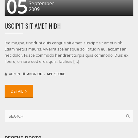
05
September
2009
USCIPIT SIT AMET NIBH
leo magna, tincidunt quis congue sit amet, suscipit sit amet nibh.
Etiam metus mauris, viverra scelerisque sollicitudin eu, accumsan
nec dolor. Fusce commodo hendrerit turpis quis commodo. Duis ex
libero, ornare sed eros quis, facilisis […]
.
ADMIN
ANDRIOD
APP STORE
DETAIL