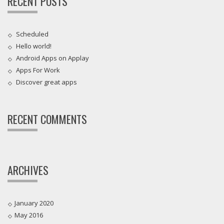
RECENT POSTS
Scheduled
Hello world!
Android Apps on Applay
Apps For Work‎
Discover great apps
RECENT COMMENTS
ARCHIVES
January 2020
May 2016