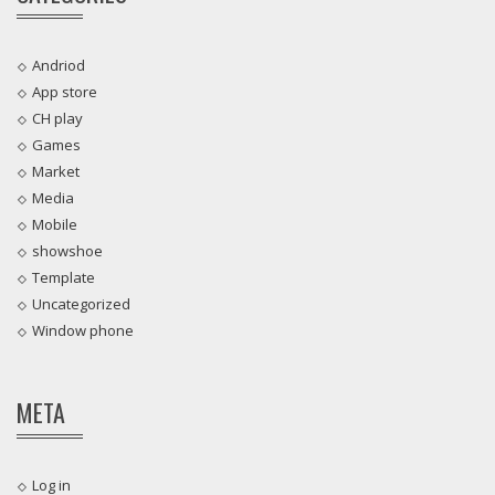
Andriod
App store
CH play
Games
Market
Media
Mobile
showshoe
Template
Uncategorized
Window phone
META
Log in