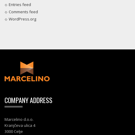
Entries feed
Comments feed
WordPress.org
COMPANY ADDRESS
Marcelino d.o.o.
Kranjčeva ulica 4
3000 Celje