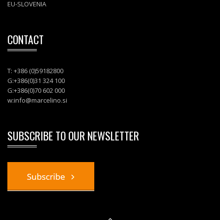
EU-SLOVENIA
CONTACT
T: +386 (0)59182800
G:+386(0)31 324 100
G:+386(0)70 602 000
w:
info@marcelino.si
SUBSCRIBE TO OUR NEWSLETTER