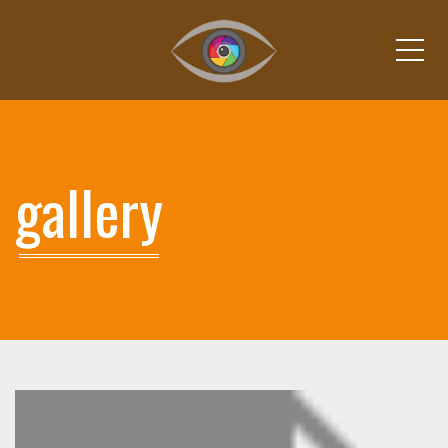
Me
gallery