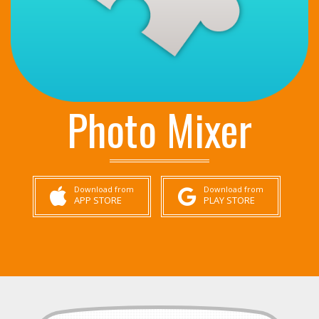
Photo Mixer
Download from
Download from
APP STORE
PLAY STORE