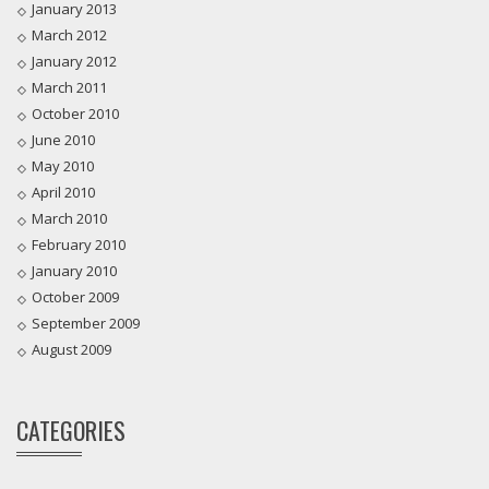
January 2013
March 2012
January 2012
March 2011
October 2010
June 2010
May 2010
April 2010
March 2010
February 2010
January 2010
October 2009
September 2009
August 2009
CATEGORIES