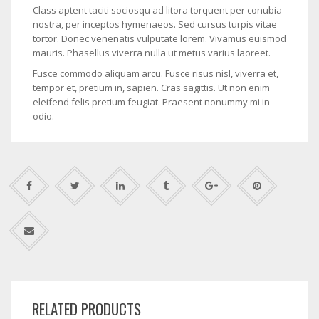
Class aptent taciti sociosqu ad litora torquent per conubia
nostra, per inceptos hymenaeos. Sed cursus turpis vitae
tortor. Donec venenatis vulputate lorem. Vivamus euismod
mauris. Phasellus viverra nulla ut metus varius laoreet.
Fusce commodo aliquam arcu. Fusce risus nisl, viverra et,
tempor et, pretium in, sapien. Cras sagittis. Ut non enim
eleifend felis pretium feugiat. Praesent nonummy mi in
odio.
RELATED PRODUCTS