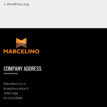
WordPress.org
COMPANY ADDRESS
Marcelino d.o.o.
Kranjčeva ulica 4
3000 Celje
EU-SLOVENIA