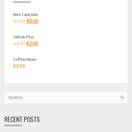
Mini Calendar
€
2.00
€
0.00
Github Plus
€
4.99
€
2.00
Coffee News
€
0.99
RECENT POSTS