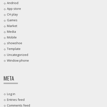
Andriod
App store
CH play
Games
Market
Media
Mobile
showshoe
Template
Uncategorized
Window phone
META
Log in
Entries feed
Comments feed