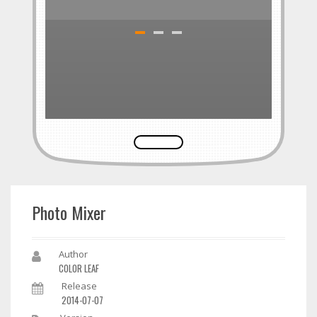
Photo Mixer
Author
COLOR LEAF
Release
2014-07-07