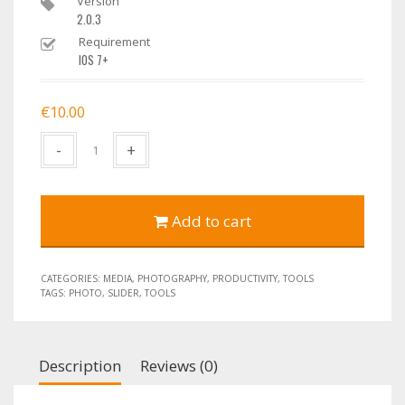
Version
2.0.3
Requirement
IOS 7+
€
10.00
Quantity
Add to cart
CATEGORIES:
MEDIA
,
PHOTOGRAPHY
,
PRODUCTIVITY
,
TOOLS
TAGS:
PHOTO
,
SLIDER
,
TOOLS
Description
Reviews (0)