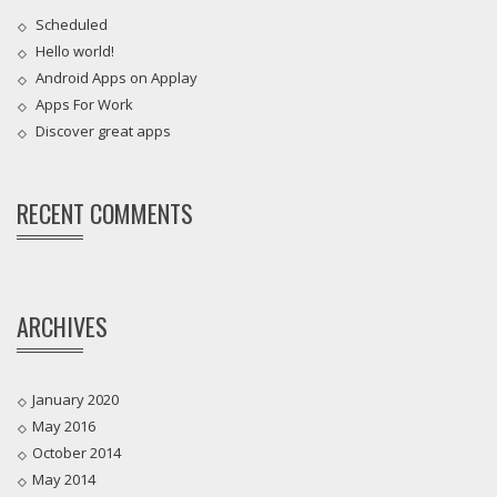
Scheduled
Hello world!
Android Apps on Applay
Apps For Work‎
Discover great apps
RECENT COMMENTS
ARCHIVES
January 2020
May 2016
October 2014
May 2014