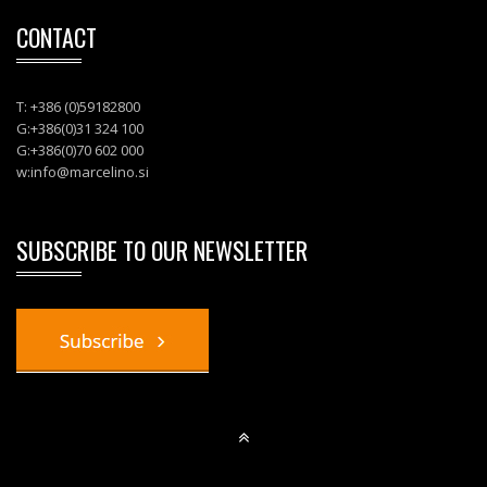
CONTACT
T: +386 (0)59182800
G:+386(0)31 324 100
G:+386(0)70 602 000
w:
info@marcelino.si
SUBSCRIBE TO OUR NEWSLETTER