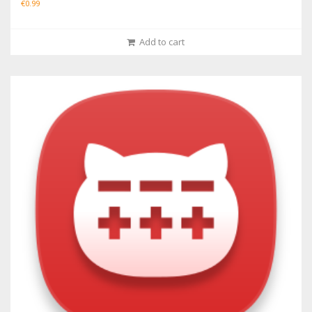
€
0.99
Add to cart