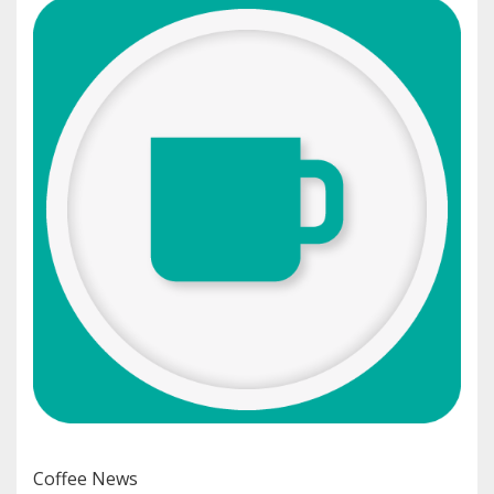
Coffee News