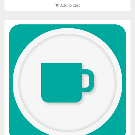
Add to cart