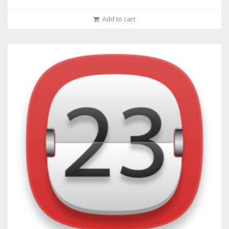
Add to cart