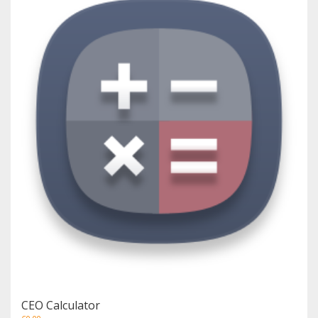
CEO Calculator