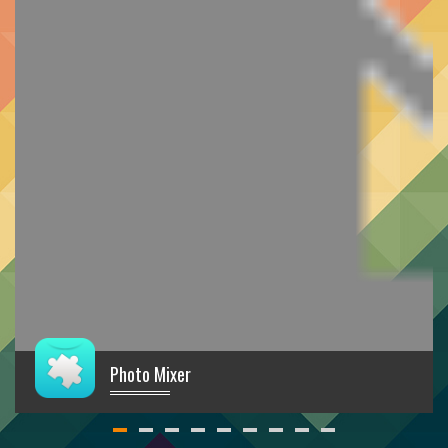
Photo Mixer
€