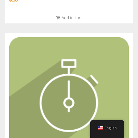
€
0.00
Add to cart
English