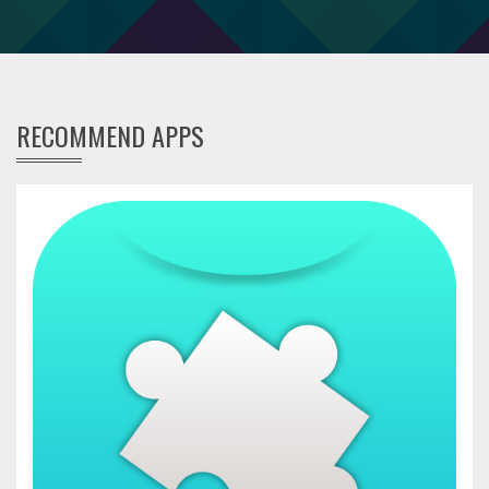
RECOMMEND APPS