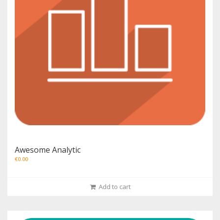
Awesome Analytic
€
0.00
Add to cart