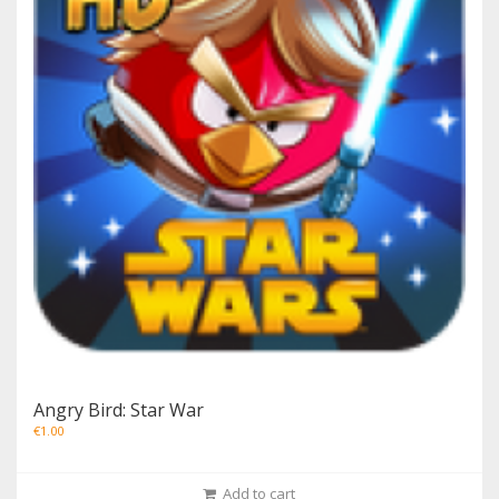
Angry Bird: Star War
€
1.00
Add to cart