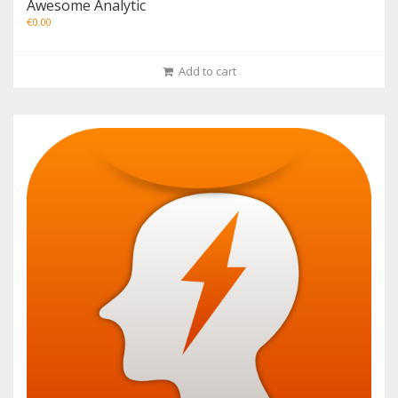
Awesome Analytic
€
0.00
Add to cart