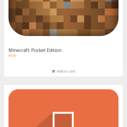
Minecraft: Pocket Edition
€
0.00
Add to cart