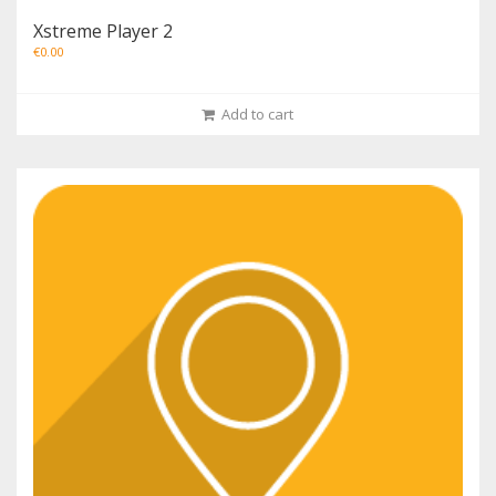
Xstreme Player 2
€
0.00
Add to cart