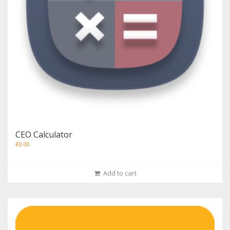
CEO Calculator
€
0.00
Add to cart