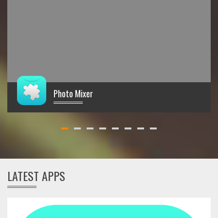
Photo Mixer
€
LATEST APPS