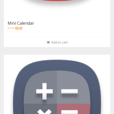
Mini Calendar
€
2.00
€
0.00
Add to cart