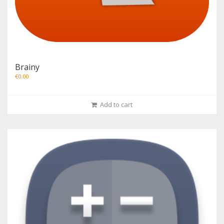
Brainy
€
0.00
Add to cart