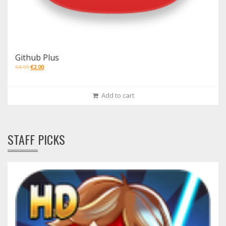
Github Plus
€
4.99
€
2.00
Add to cart
STAFF PICKS