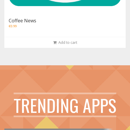
Coffee News
€
0.99
Add to cart
TRENDING APPS