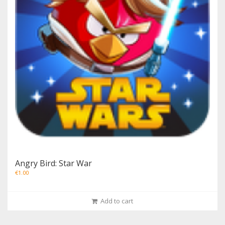
Angry Bird: Star War
€
1.00
Add to cart