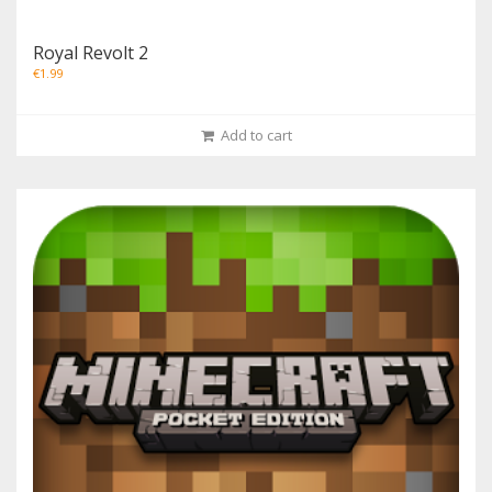
Royal Revolt 2
€
1.99
Add to cart