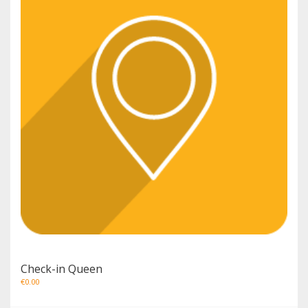
Check-in Queen
€
0.00