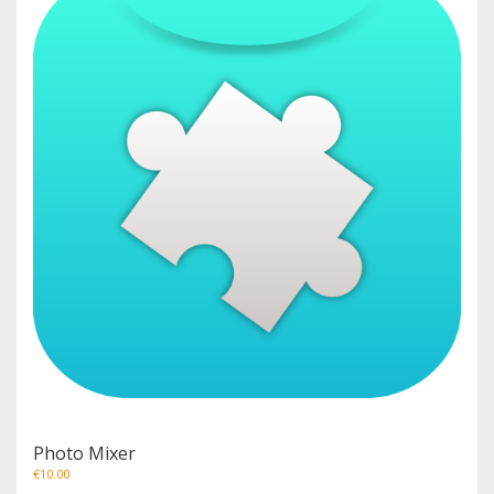
Photo Mixer
€
10.00