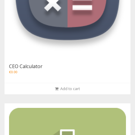
CEO Calculator
€
0.00
Add to cart