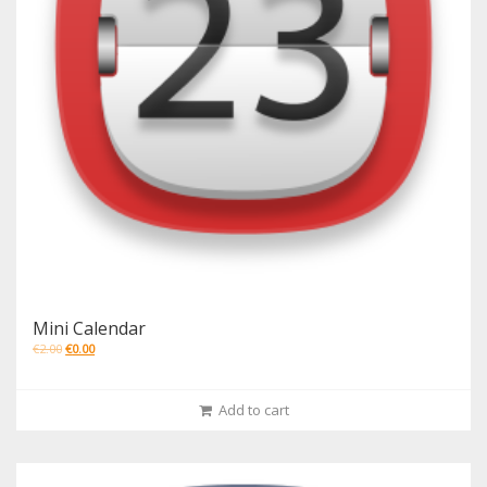
Mini Calendar
€
2.00
€
0.00
Add to cart