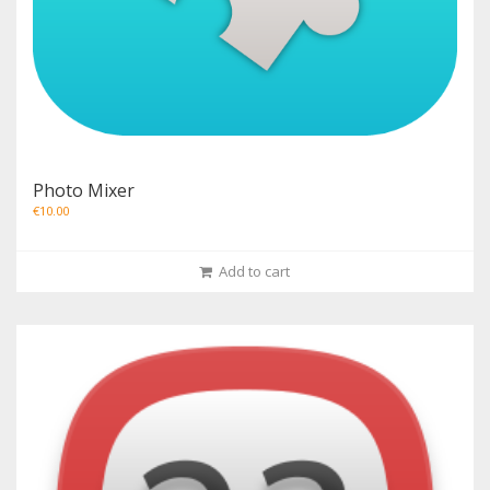
Photo Mixer
€
10.00
Add to cart