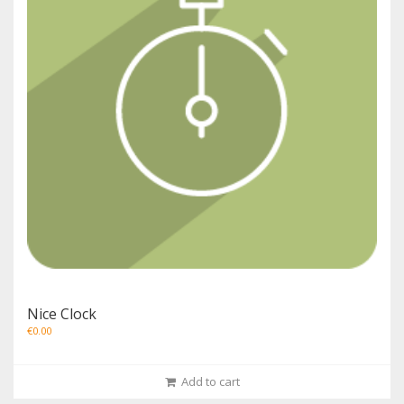
Nice Clock
€
0.00
Add to cart