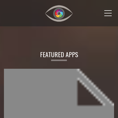
Me
FEATURED APPS