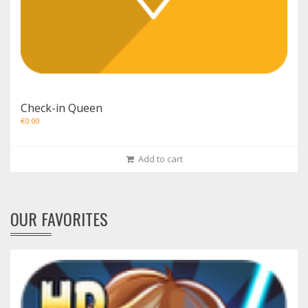
Check-in Queen
€
0.00
Add to cart
OUR FAVORITES